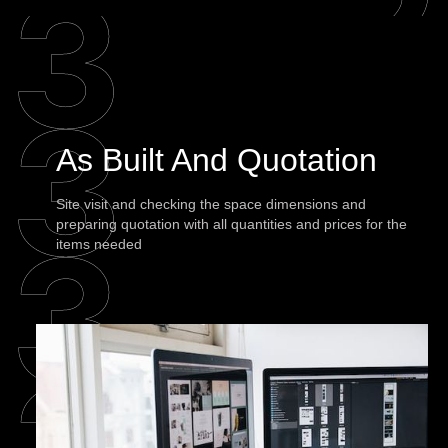
As Built And Quotation
Site visit and checking the space dimensions and
preparing quotation with all quantities and prices for the
items needed