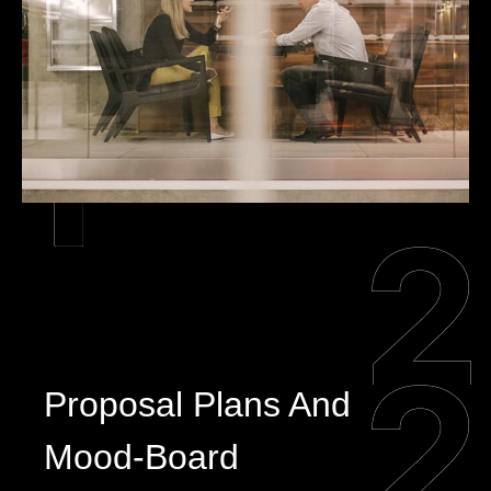
Proposal Plans And
Mood-Board