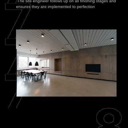
The site engineer follows up on all finishing stages and
ensures they are implemented to perfection