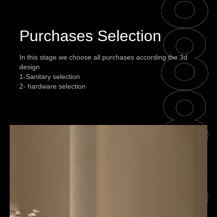
Purchases Selection
In this stage we choose all purchases according the 3d
design
1-Sanitary selection
2- hardware selection