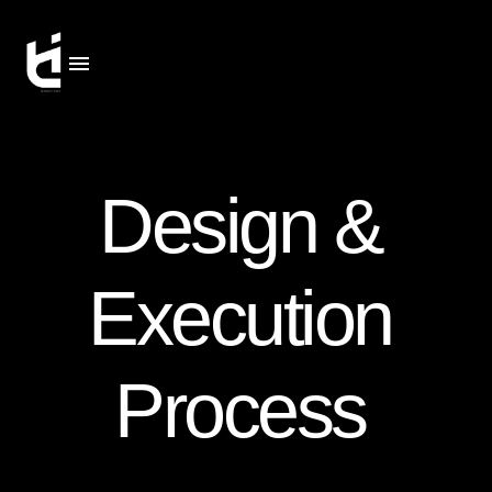
Design &
Execution
Process