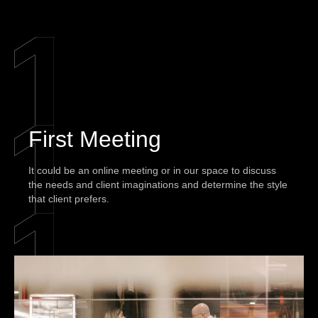
First Meeting
It could be an online meeting or in our space to discuss
the needs and client imaginations and determine the style
that client prefers.