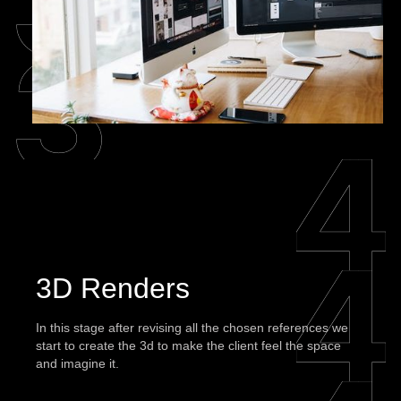
3D Renders
In this stage after revising all the chosen references we
start to create the 3d to make the client feel the space
and imagine it.