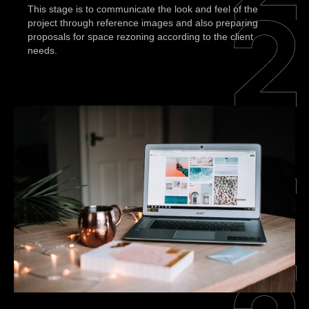
This stage is to communicate the look and feel of the
project through reference images and also preparing
proposals for space rezoning according to the client
needs.