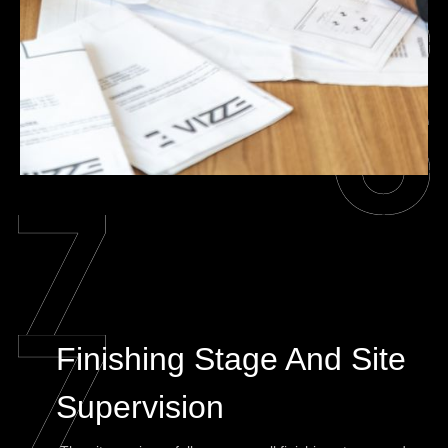
Finishing Stage And Site
Supervision