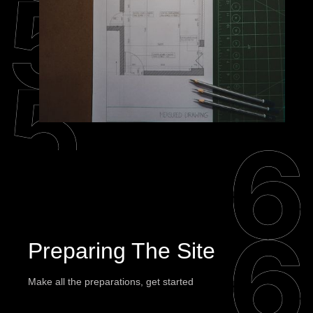
Preparing The Site
Make all the preparations, get started