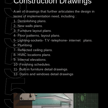
Construction Drawings
A set of drawings that further articulates the design in
terms of implementation need, including :
1- Demolishing plans.
2- New walls plans.
3- Furniture layout plans.
4- Floor patterns, layout plans.
5- Lighting-sockets- T.V -telephone- internet plans.
6- Plumbing
7- Reflected ceiling plans.
8- HVAC locations plans.
9- Internal elevations.
10- Finishing schedules.
11- Built-in furniture detail drawings.
12- Doors and windows detail drawings