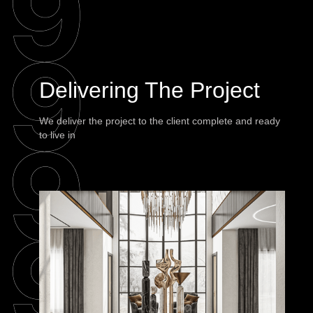
Delivering The Project
We deliver the project to the client complete and ready
to live in